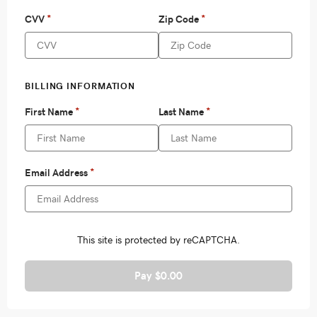
Pay $0.00