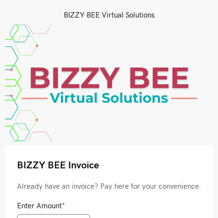
BIZZY BEE Virtual Solutions
BIZZY BEE Invoice
Already have an invoice? Pay here for your convenience.
Enter Amount
*