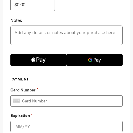
Notes